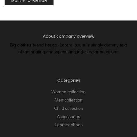
MORE INFORMATION
About company overview
Big clothes brand hongo. Lorem Ipsum is simply dummy text
of the printing and typesetting industry lorem ipsum.
Categories
Women collection
Men collection
Child collection
Accessories
Leather shoes