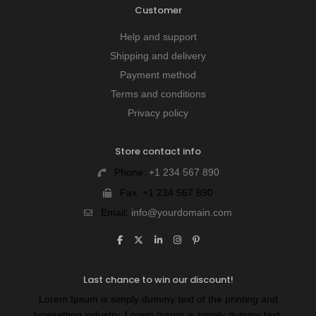
Customer
Help and support
Shipping and delivery
Payment method
Terms and conditions
Privacy policy
Store contact info
Phone:
+1 234 567 890
Fax:
+1 234 567 890
Email:
info@yourdomain.com
Last chance to win our discount!
Lorem Ipsum is simply dummy text of the printing and
typesetting industry. Lorem Ipsum is simply dummy text.