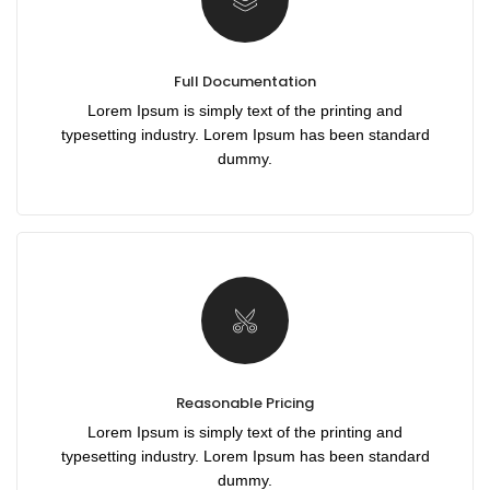
Full Documentation
Lorem Ipsum is simply text of the printing and
typesetting industry. Lorem Ipsum has been standard
dummy.
Reasonable Pricing
Lorem Ipsum is simply text of the printing and
typesetting industry. Lorem Ipsum has been standard
dummy.