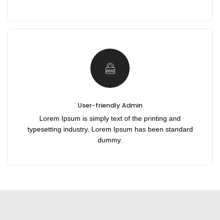
User-friendly Admin
Lorem Ipsum is simply text of the printing and
typesetting industry. Lorem Ipsum has been standard
dummy.