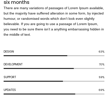
six months
There are many variations of passages of Lorem Ipsum available,
but the majority have suffered alteration in some form, by injected
humour, or randomised words which don’t look even slightly
believable. If you are going to use a passage of Lorem Ipsum,
you need to be sure there isn’t a anything embarrassing hidden in
the middle of text.
DESIGN
70%
DEVELOPMENT
77%
SUPPORT
65%
UPDATES
78%