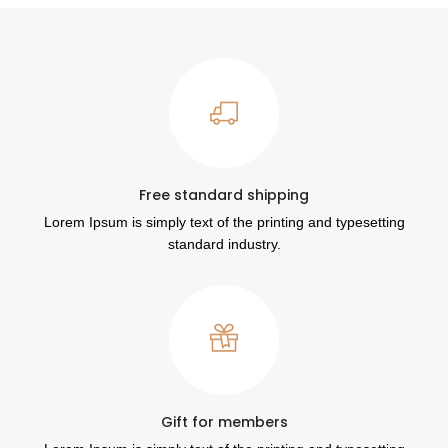
Free standard shipping
Lorem Ipsum is simply text of the printing and typesetting
standard industry.
Gift for members