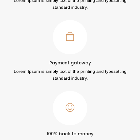
Lorem Ipsum is simply text of the printing and typesetting
standard industry.
Payment gateway
Lorem Ipsum is simply text of the printing and typesetting
standard industry.
100% back to money