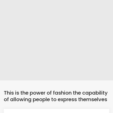
This is the power of fashion the capability
of allowing people to express themselves