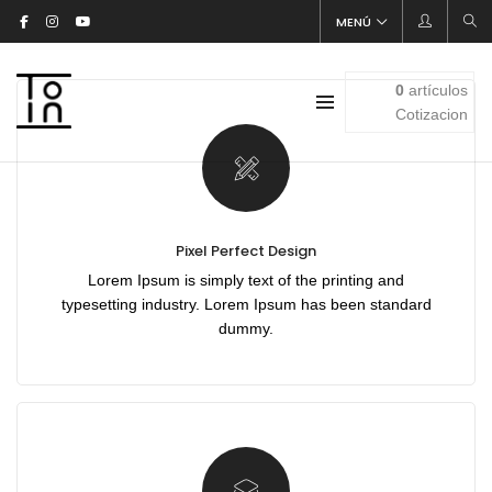
[rev_slider alias=»clothes-slider»]
MENÚ
0
artículos
Cotizacion
Pixel Perfect Design
Lorem Ipsum is simply text of the printing and
typesetting industry. Lorem Ipsum has been standard
dummy.