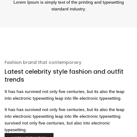
Lorem Ipsum is simply text of the printing and typesetting
standard industry.
Fashion brand that contemporary
Latest celebrity style fashion and outfit
trends
It has has survived not only five centuries, but its also the leap
into electronic typesetting leap into life electronic typesetting.
It has has survived not only five centuries, but its also the leap
into electronic typesetting leap into life electronic typesetting
survived not only five centuries, but also into electronic
typesetting.