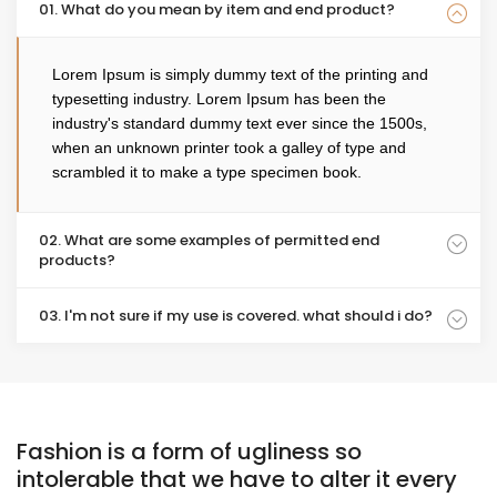
01. What do you mean by item and end product?
Lorem Ipsum is simply dummy text of the printing and
typesetting industry. Lorem Ipsum has been the
industry's standard dummy text ever since the 1500s,
when an unknown printer took a galley of type and
scrambled it to make a type specimen book.
02. What are some examples of permitted end
products?
03. I'm not sure if my use is covered. what should i do?
Fashion is a form of ugliness so
intolerable that we have to alter it every