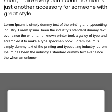
short, make every outfit count fashion is
just another accessory for someone with
great style
Lorem Ipsum is simply dummy text of the printing and typesetting
industry. Lorem Ipsum been the industry’s standard dummy text
ever since the when an unknown printer took a galley of type and
scrambled it to make a type specimen book. Lorem Ipsum is
simply dummy text of the printing and typesetting industry. Lorem
Ipsum has been the industry’s standard dummy text ever since
the when an unknown.