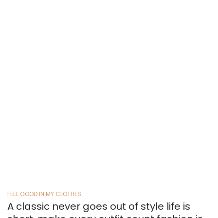
and I don’t see how you can
define it. It’s something that
expresses who you are in your own
way.
RICHAN ARIAN
FEEL GOOD IN MY CLOTHES
A classic never goes out of style life is