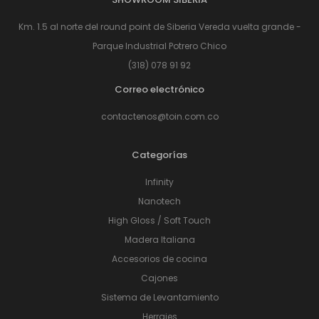
Km. 1.5 al norte del round point de Siberia Vereda vuelta grande -
Parque Industrial Potrero Chico
(318) 078 91 92
Correo electrónico
contactenos@toin.com.co
Categorías
Infinity
Nanotech
High Gloss / Soft Touch
Madera Italiana
Accesorios de cocina
Cajones
Sistema de Levantamiento
Herrajes