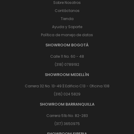
Sobre Nosotros
Contáctanos
Tienda
Ayuda y Soporte
Política de manejo de datos
SHOWROOM BOGOTÁ
Calle 11 No. 60 - 48
(318) 0789192
SHOWROOM MEDELLÍN
Carrera 32 No. 13-49 || Edificio C13 - Oficina 108
(316) 024 5829
SHOWROOM BARRANQUILLA
Carrera 51b No. 82-283
(317) 3650975
SHOWROOM SIBERIA