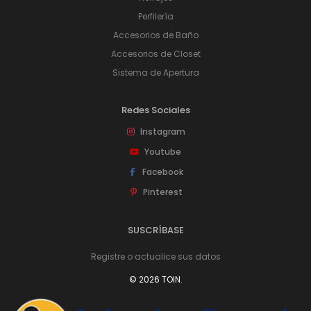
Perfilería
Accesorios de Baño
Accesorios de Closet
Sistema de Apertura
Redes Sociales
Instagram
Youtube
Facebook
Pinterest
SUSCRÍBASE
Registre o actualice sus datos
© 2026 TOIN.