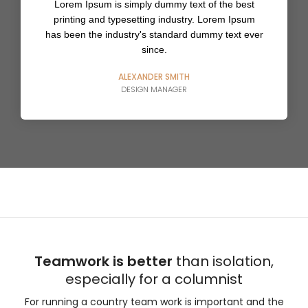
Lorem Ipsum is simply dummy text of the best
printing and typesetting industry. Lorem Ipsum
has been the industry's standard dummy text ever
since.
ALEXANDER SMITH
DESIGN MANAGER
Teamwork is better
than isolation,
especially for a columnist
For running a country team work is important and the