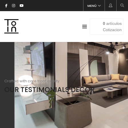
MENÚ
0
artículos
Cotizacion
Crafted with care from quality
OUR TESTIMONIALS DECOR