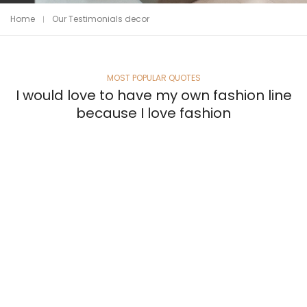
Home
Our Testimonials decor
MOST POPULAR QUOTES
I would love to have my own fashion line
because I love fashion