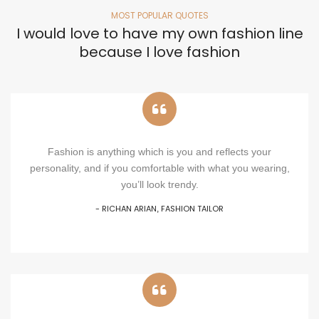
MOST POPULAR QUOTES
I would love to have my own fashion line
because I love fashion
Fashion is anything which is you and reflects your
personality, and if you comfortable with what you wearing,
you’ll look trendy.
- RICHAN ARIAN
FASHION TAILOR
,