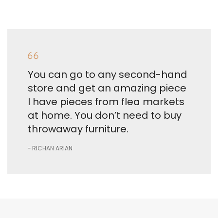
You can go to any second-hand
store and get an amazing piece
I have pieces from flea markets
at home. You don’t need to buy
throwaway furniture.
RICHAN ARIAN