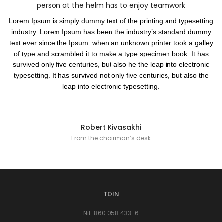
person at the helm has to enjoy teamwork
Lorem Ipsum is simply dummy text of the printing and typesetting
industry. Lorem Ipsum has been the industry’s standard dummy
text ever since the Ipsum. when an unknown printer took a galley
of type and scrambled it to make a type specimen book. It has
survived only five centuries, but also he the leap into electronic
typesetting. It has survived not only five centuries, but also the
leap into electronic typesetting.
Robert Kivasakhi
From the chairman’s desk
TOIN
Nit: 860.058.433-6