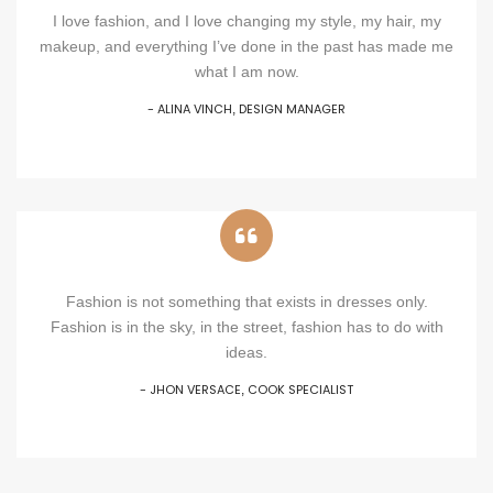
I love fashion, and I love changing my style, my hair, my
makeup, and everything I’ve done in the past has made me
what I am now.
- ALINA VINCH
DESIGN MANAGER
,
Fashion is not something that exists in dresses only.
Fashion is in the sky, in the street, fashion has to do with
ideas.
- JHON VERSACE
COOK SPECIALIST
,