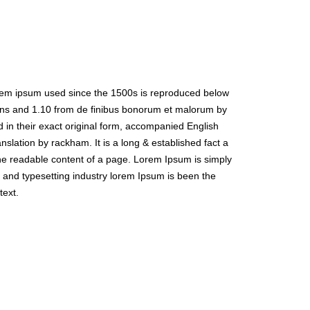
rem ipsum used since the 1500s is reproduced below
ions and 1.10 from de finibus bonorum et malorum by
 in their exact original form, accompanied English
nslation by rackham. It is a long & established fact a
the readable content of a page. Lorem Ipsum is simply
 and typesetting industry lorem Ipsum is been the
text.