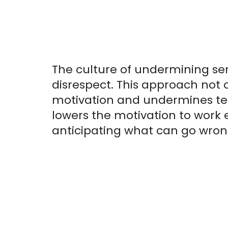
The culture of undermining sen
disrespect. This approach not 
motivation and undermines tea
lowers the motivation to work 
anticipating what can go wron