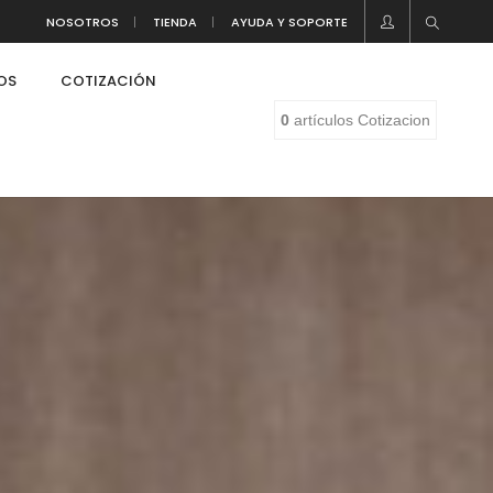
NOSOTROS
TIENDA
AYUDA Y SOPORTE
LOS
COTIZACIÓN
0
artículos
Cotizacion
eaf