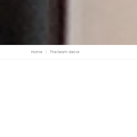
Piedra Sinterizada - Infinity
Home
The team decor
Nanotech
Brillante
Mate
Metal
MicroWave
Acanalados MDF