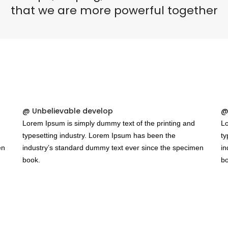
Puertas o Frentes
that we are more powerful together
Zócalos
Fachada - Revestimiento
@ Unbelievable develop
@
Lorem Ipsum is simply dummy text of the printing and
Lo
typesetting industry. Lorem Ipsum has been the
ty
en
industry’s standard dummy text ever since the specimen
in
book.
bo