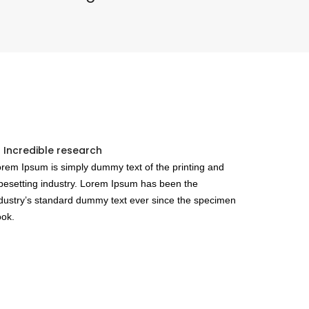
 Incredible research
rem Ipsum is simply dummy text of the printing and
pesetting industry. Lorem Ipsum has been the
dustry’s standard dummy text ever since the specimen
ok.