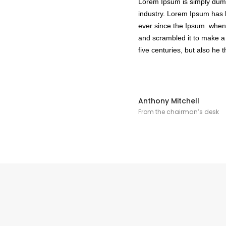
Lorem Ipsum is simply dummy
industry. Lorem Ipsum has 
ever since the Ipsum. when 
and scrambled it to make a
five centuries, but also he t
Anthony Mitchell
From the chairman’s desk
Cajones
He
Magic Box Black Series
Bi
Magic Box
Co
Magic Box - Interior
Co
Magic Box - Led
Ma
Magic Box - Vidrio