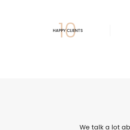
Accesorios
Colgadores
Espejos
10
HAPPY CLIENTS
Sistema de Apertura
We talk a lot 