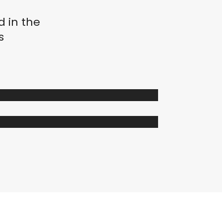
d in the
s
istemas de Movimiento
mge