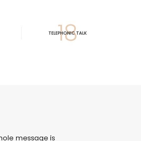
19
TELEPHONIC TALK
coLeather
hole message is