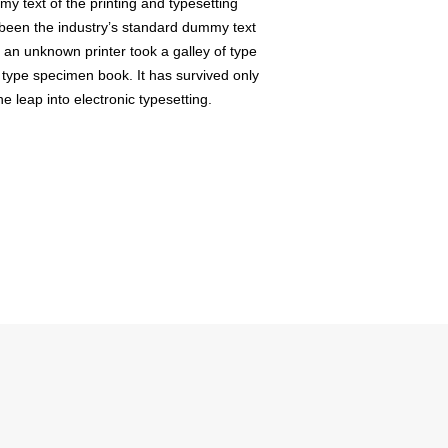
 text of the printing and typesetting
been the industry’s standard dummy text
an unknown printer took a galley of type
 type specimen book. It has survived only
he leap into electronic typesetting.
rrajes
sagras
lgadores de Gabinete
rrederas
nijas