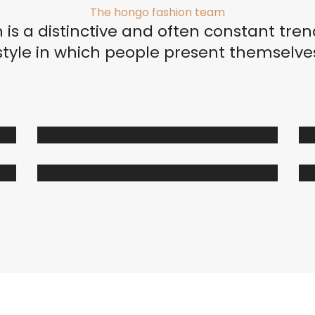
The hongo fashion team
Organizadores de HPL
 is a distinctive and often constant tren
Cubierteros
style in which people present themselve
Sistemas de Levantamiento
S
Brazos Hidráulicos
O
Evolift
Keel