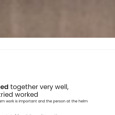
aminas Melaminicas
dera Italiana
led
together very well,
aminas Melaminicas
tried worked
eam work is important and the person at the helm