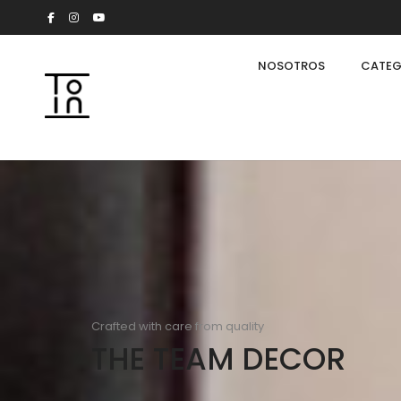
NOSOTROS
CATEG
Crafted with care from quality
THE TEAM DECOR
Arkeon by Giuseppe Bavuso