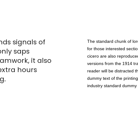
ds signals of
The standard chunk of lo
for those interested sect
only saps
cicero are also reproduced
mwork, it also
versions from the 1914 tra
extra hours
reader will be distracted 
g.
dummy text of the printing
industry standard dummy 