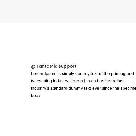
@ Fantastic support
Lorem Ipsum is simply dummy text of the printing and
typesetting industry. Lorem Ipsum has been the
industry’s standard dummy text ever since the specim
book.