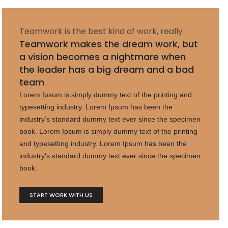
Teamwork is the best kind of work, really
Teamwork makes the dream work, but
a vision becomes a nightmare when
the leader has a big dream and a bad
team
Lorem Ipsum is simply dummy text of the printing and
typesetting industry. Lorem Ipsum has been the
industry’s standard dummy text ever since the specimen
book. Lorem Ipsum is simply dummy text of the printing
and typesetting industry. Lorem Ipsum has been the
industry’s standard dummy text ever since the specimen
book.
START WORK WITH US