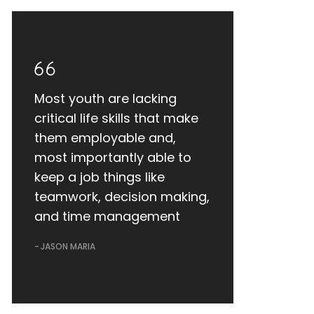
Most youth are lacking
critical life skills that make
them employable and,
most importantly able to
keep a job things like
teamwork, decision making,
and time management
JASON MARIA