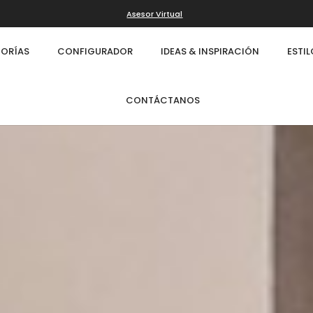
Asesor Virtual
ORÍAS
CONFIGURADOR
IDEAS & INSPIRACIÓN
ESTI
CONTÁCTANOS
Infinity
Cl