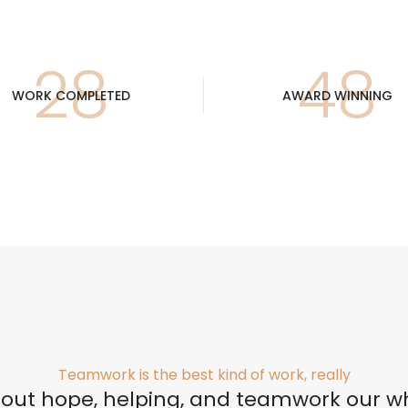
30
52
WORK COMPLETED
AWARD WINNING
Perfilería
E
Estrepaños
Teamwork is the best kind of work, really
Manijas
about hope, helping, and teamwork our w