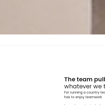
Piedra Sinterizada
L
High Gloss / Soft Touch
Ma
The team pul
Technomatt
L
whatever we 
Mat - Soft Touch
UHG - Brillante
For running a country t
has to enjoy teamwork
Stripes
Zócalos