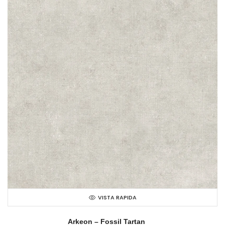
VISTA RAPIDA
Arkeon – Fossil Tartan