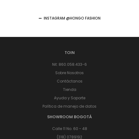
INSTAGRAM @HONGO FASHION
TOIN
Nit: 860.058.433-6
Sobre Nosotros
Contáctanos
Tienda
Ayuda y Soporte
Política de manejo de datos
SHOWROOM BOGOTÁ
Calle 11 No. 60 - 48
(318) 0789192