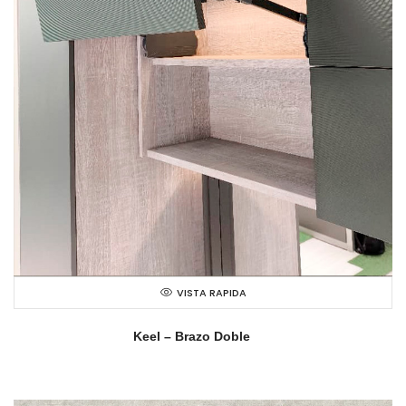
VISTA RAPIDA
Keel – Brazo Doble