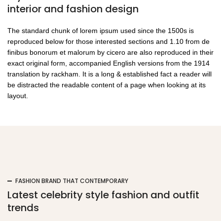
the printing and typesetting industry
interior and fashion design
printing and industry.
The standard chunk of lorem ipsum used since the 1500s is
Regular £35.00
Just £30.00
reproduced below for those interested sections and 1.10 from de
finibus bonorum et malorum by cicero are also reproduced in their
SHOP MEN
exact original form, accompanied English versions from the 1914
translation by rackham. It is a long & established fact a reader will
be distracted the readable content of a page when looking at its
layout.
camouflage
FASHION BRAND THAT CONTEMPORARY
Latest celebrity style fashion and outfit
trends