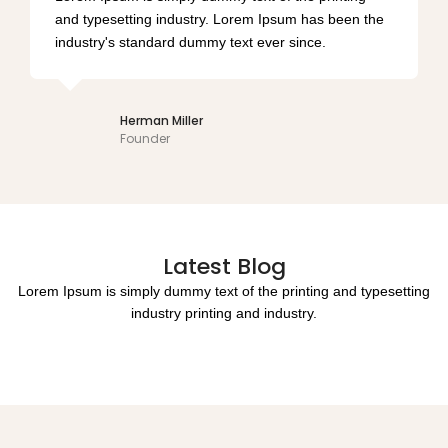
and typesetting industry. Lorem Ipsum has been the
industry's standard dummy text ever since.
Lindsay Swanson
Director
Latest Blog
Lorem Ipsum is simply dummy text of the printing and typesetting
industry printing and industry.