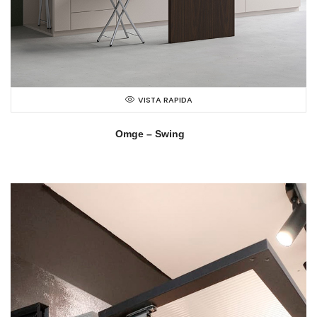
VISTA RAPIDA
Omge – Swing