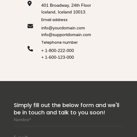
401 Broadway, 24th Floor
Iceland, Iceland 10013.
Email address
info@yourdomain.com
info@supportdomain.com
Telephone number
+ 1-800-222-000
+ 1-600-123-000
Simply fill out the below form and we'll
be in touch and talk to you soon!