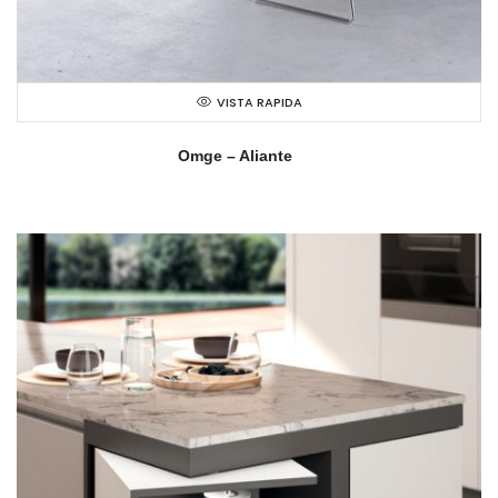
VISTA RAPIDA
Omge – Aliante