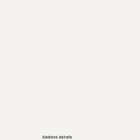
Address details