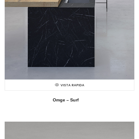
VISTA RAPIDA
Omge – Surf