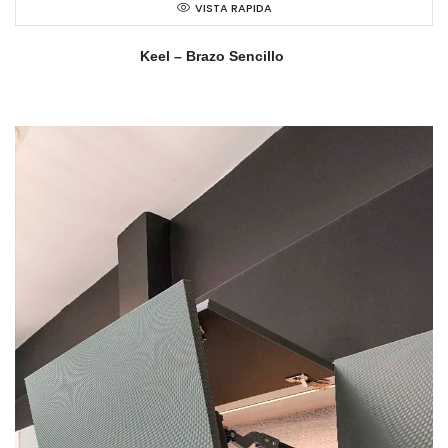
VISTA RAPIDA
Keel – Brazo Sencillo