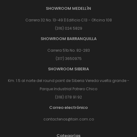
SHOWROOM MEDELLÍN
Carrera 32 No. 13-49 || Edificio C13 - Oficina 108
(316) 024 5829
SHOWROOM BARRANQUILLA
Carrera 51b No. 82-283
(317) 3650975
SHOWROOM SIBERIA
Km. 1.5 al norte del round point de Siberia Vereda vuelta grande -
Parque Industrial Potrero Chico
(318) 078 91 92
Correo electrónico
contactenos@toin.com.co
Categorías