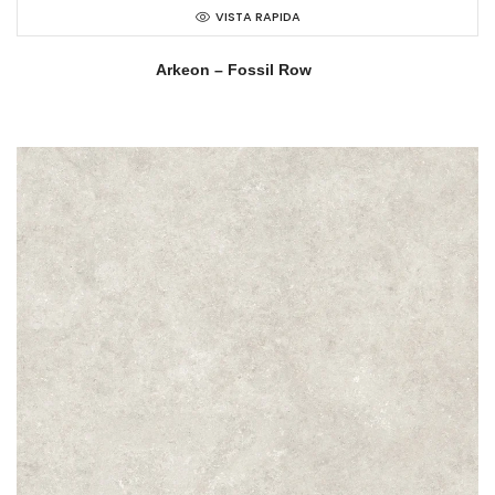
VISTA RAPIDA
Arkeon – Fossil Row