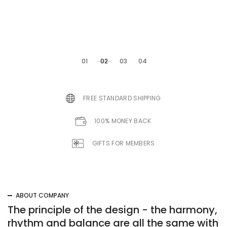
modern
01
02
03
04
FREE STANDARD SHIPPING
100% MONEY BACK
GIFTS FOR MEMBERS
CLASSIC CAMOUFLAGE
Camouflage
ABOUT COMPANY
trunks bag
The principle of the design - the harmony,
rhythm and balance are all the same with
Lorem Ipsum is simply dummy text of