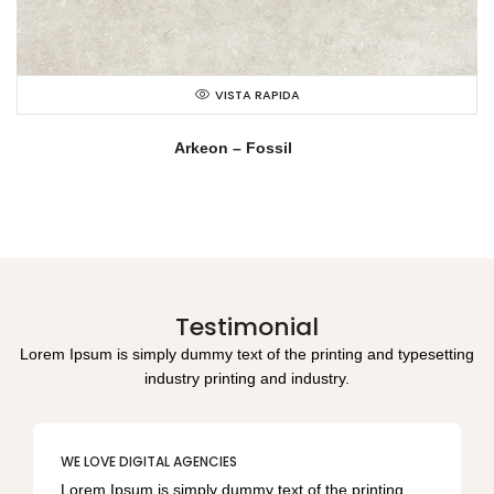
VISTA RAPIDA
Arkeon – Fossil
Testimonial
Lorem Ipsum is simply dummy text of the printing and typesetting
industry printing and industry.
WE LOVE DIGITAL AGENCIES
Lorem Ipsum is simply dummy text of the printing