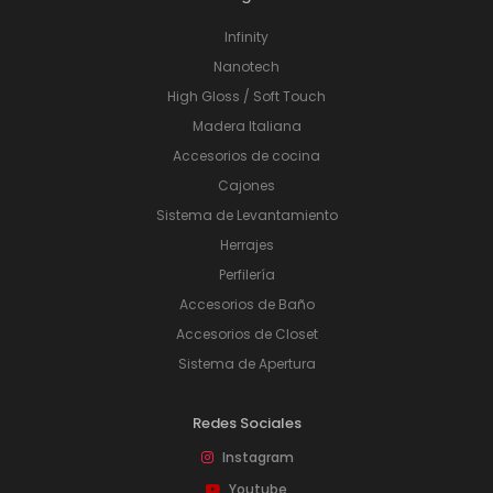
Infinity
Nanotech
High Gloss / Soft Touch
Madera Italiana
Accesorios de cocina
Cajones
Sistema de Levantamiento
Herrajes
Perfilería
Accesorios de Baño
Accesorios de Closet
Sistema de Apertura
Redes Sociales
Instagram
Youtube