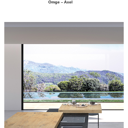
Omge – Axel