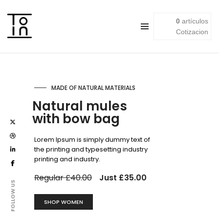
0
artículos
Cotizacion
HEADBAND WITH A KNOT
Printed turban
style tote bag
Lorem Ipsum is simply dummy text of
the printing and typesetting industry
printing and industry.
Regular £25.00
Just £20.00
FOLLOW US
SHOP WOMEN