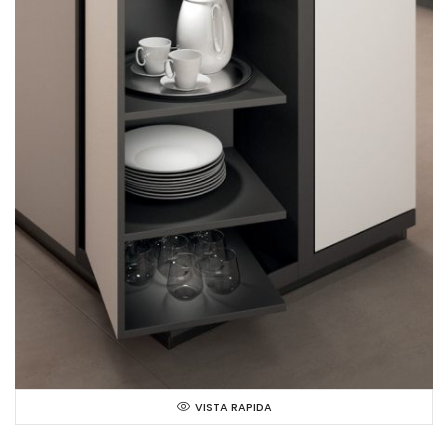
VISTA RAPIDA