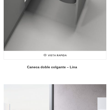
VISTA RAPIDA
Caneca doble colgante – Lina