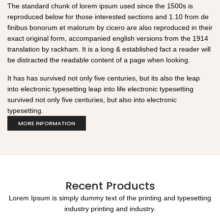
The standard chunk of lorem ipsum used since the 1500s is
reproduced below for those interested sections and 1.10 from de
finibus bonorum et malorum by cicero are also reproduced in their
exact original form, accompanied english versions from the 1914
translation by rackham. It is a long & established fact a reader will
be distracted the readable content of a page when looking.
It has has survived not only five centuries, but its also the leap
into electronic typesetting leap into life electronic typesetting
survived not only five centuries, but also into electronic
typesetting.
MORE INFORMATION
Recent Products
Lorem Ipsum is simply dummy text of the printing and typesetting
industry printing and industry.