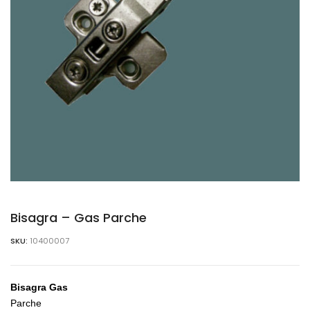
Bisagra – Gas Parche
SKU:
10400007
Bisagra Gas
Parche